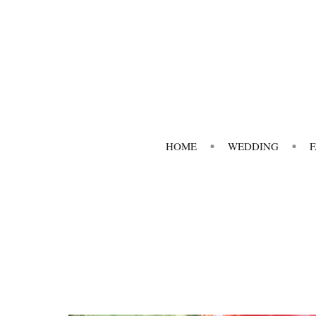
HOME
WEDDING