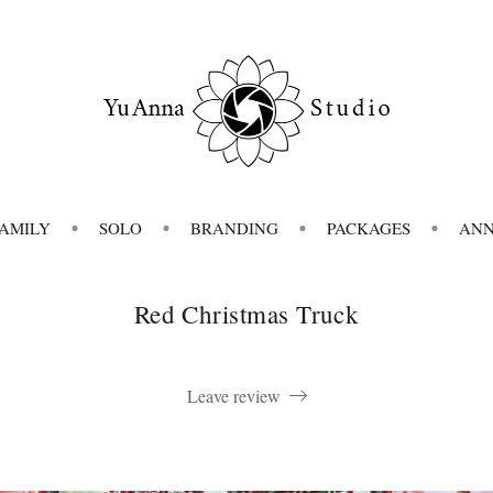
FAMILY
SOLO
BRANDING
PACKAGES
AN
Red Christmas Truck
Leave review