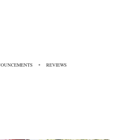
NOUNCEMENTS
REVIEWS