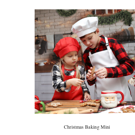
Christmas Baking Mini