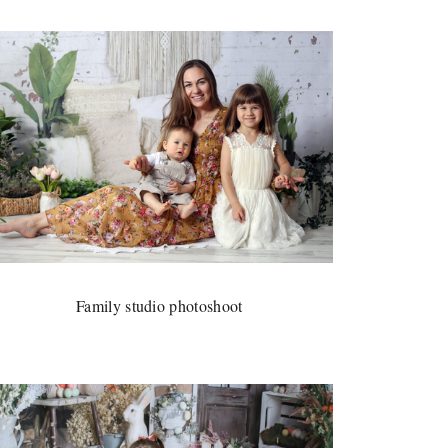
Family studio photoshoot