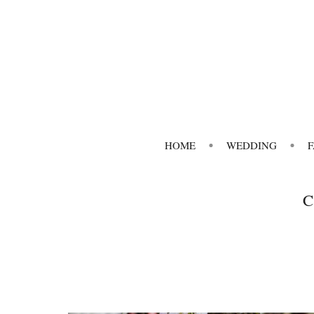
HOME
WEDDING
C