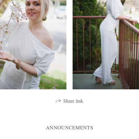
Share link
ANNOUNCEMENTS