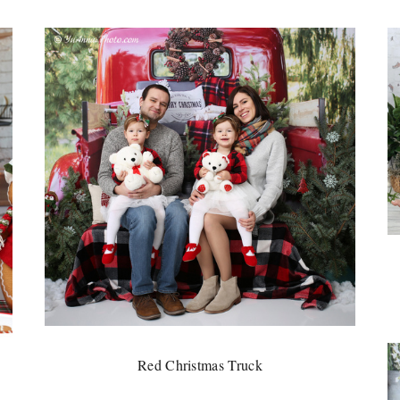
Red Christmas Truck