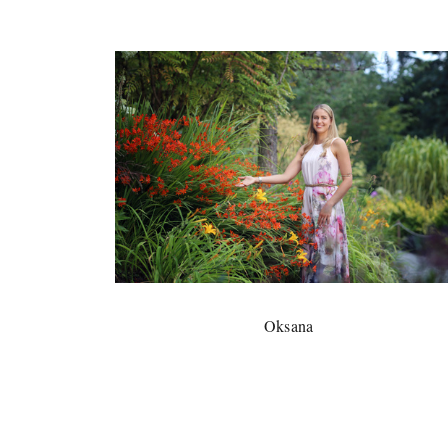
Oksana