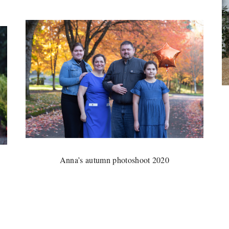
Anna’s autumn photoshoot 2020