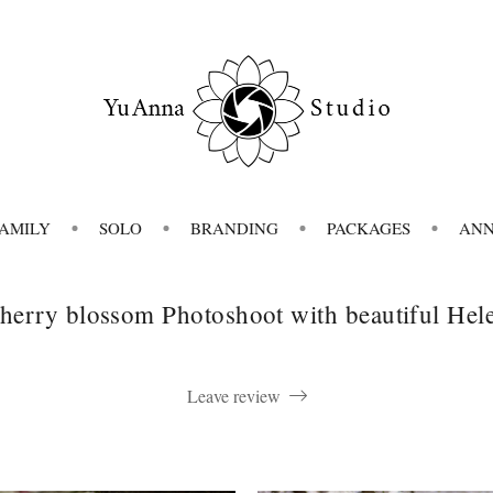
FAMILY
SOLO
BRANDING
PACKAGES
AN
herry blossom Photoshoot with beautiful Hel
Leave review