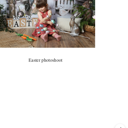
Easter photoshoot