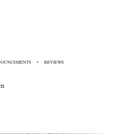
NOUNCEMENTS
REVIEWS
en