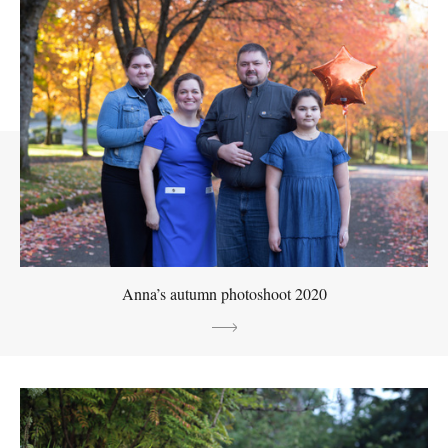
Anna’s autumn photoshoot 2020