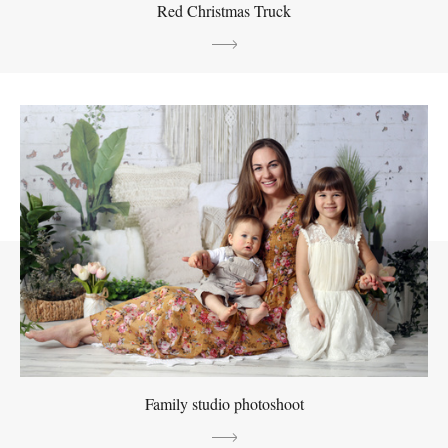
Red Christmas Truck
Family studio photoshoot