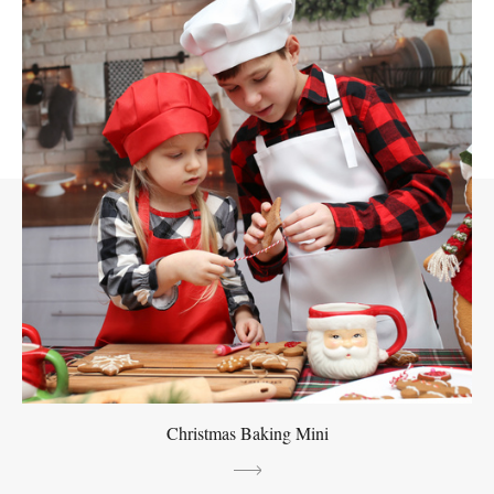
Christmas Baking Mini