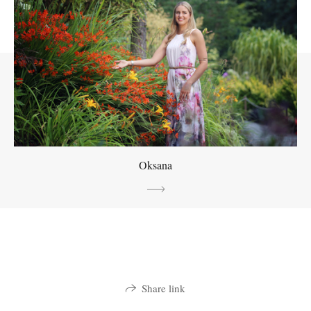
Oksana
Share link