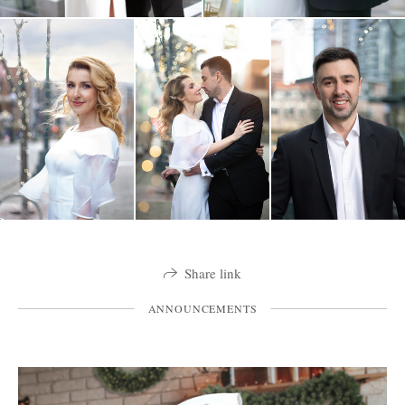
Share link
ANNOUNCEMENTS