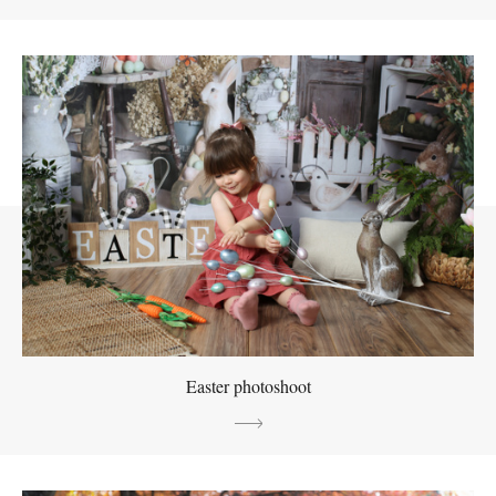
Easter photoshoot