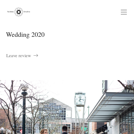
Wedding 2020
Leave review