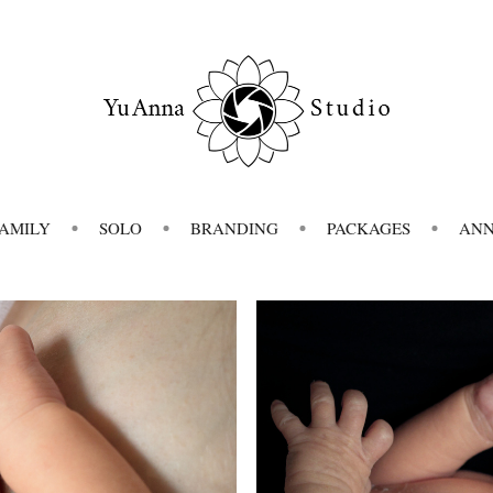
FAMILY
SOLO
BRANDING
PACKAGES
AN