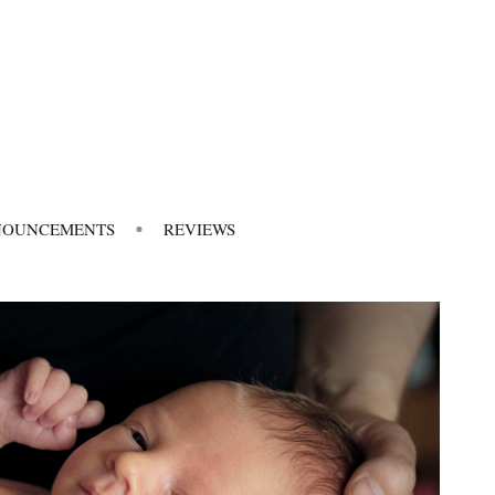
NOUNCEMENTS
REVIEWS