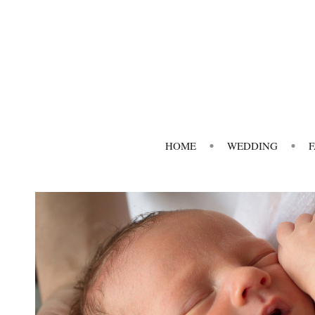
HOME
WEDDING