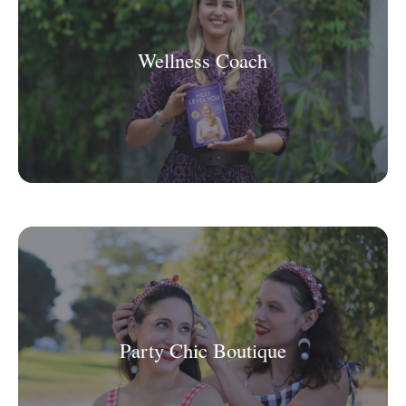
Wellness Coach
Party Chic Boutique