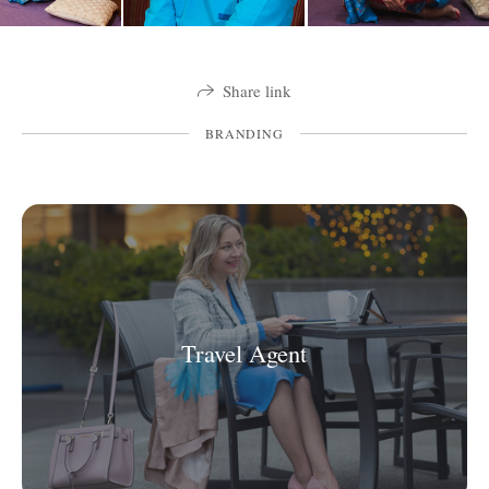
Share link
BRANDING
Travel Agent