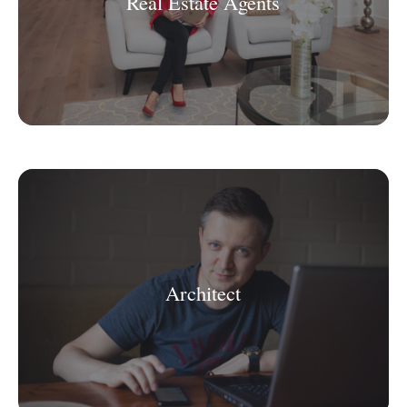
Real Estate Agents
Architect