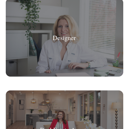
Designer