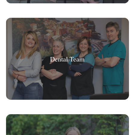
Dental Team