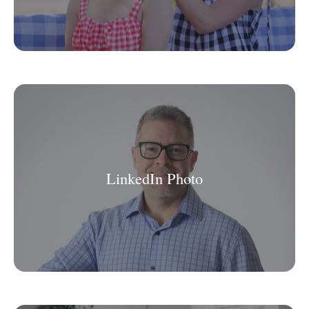
LinkedIn Photo